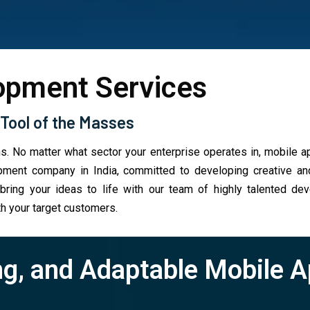
opment Services
Tool of the Masses
s. No matter what sector your enterprise operates in, mobile 
ent company in India, committed to developing creative and 
ing your ideas to life with our team of highly talented dev
h your target customers.
ng, and Adaptable Mobile 