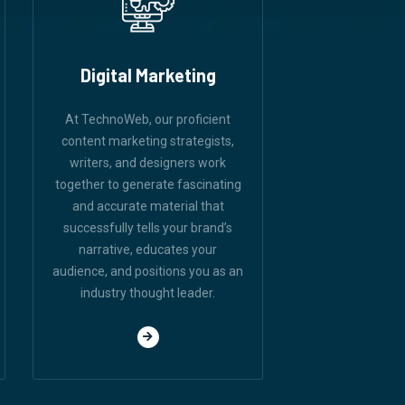
Digital Marketing
At TechnoWeb, our proficient
content marketing strategists,
writers, and designers work
together to generate fascinating
and accurate material that
successfully tells your brand’s
narrative, educates your
audience, and positions you as an
industry thought leader.