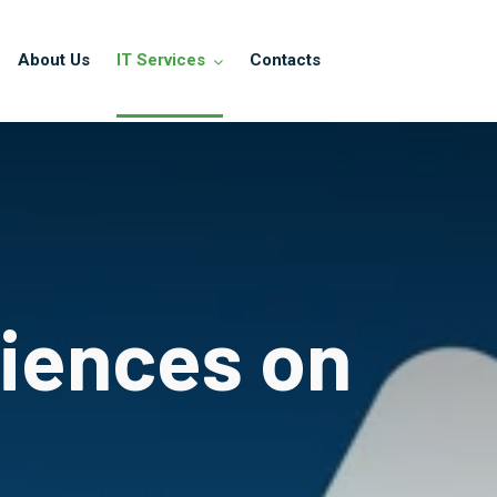
About Us
IT Services
Contacts
riences on