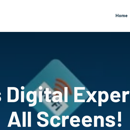
Home
Digital Expe
All Screens!