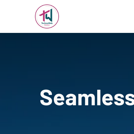
Seamless 