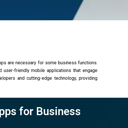
apps are necessary for some business functions.
user-friendly mobile applications that engage
elopers and cutting-edge technology, providing
Apps for Business