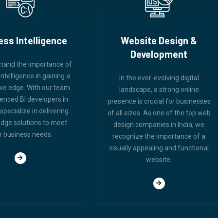
ess Intelligence
Website Design &
Development
tand the importance of
ntelligence in gaining a
In the ever-evolving digital
ve edge. With our team
landscape, a strong online
ienced BI developers in
presence is crucial for businesses
 specialize in delivering
of all sizes. As one of the top web
edge solutions to meet
design companies in India, we
r business needs.
recognize the importance of a
visually appealing and functional
website.