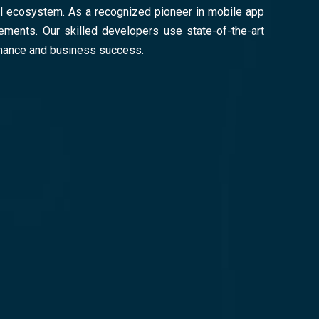
ital ecosystem. As a recognized pioneer in mobile app
ements. Our skilled developers use state-of-the-art
rmance and business success.