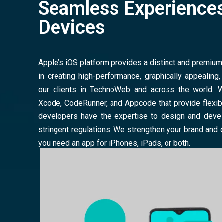
Seamless Experiences
Devices
Apple’s iOS platform provides a distinct and premiu
in creating high-performance, graphically appealing
our clients in TechnoWeb and across the world. 
Xcode, CodeRunner, and Appcode that provide flexibi
developers have the expertise to design and deve
stringent regulations. We strengthen your brand and
you need an app for iPhones, iPads, or both.