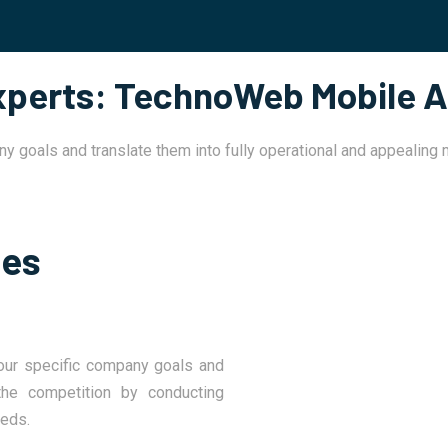
Experts: TechnoWeb Mobile A
ny goals and translate them into fully operational and appealing
ses
our specific company goals and
he competition by conducting
eeds.