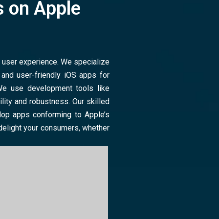
 on Apple
m user experience. We specialize
, and user-friendly iOS apps for
We use development tools like
lity and robustness. Our skilled
lop apps conforming to Apple’s
 delight your consumers, whether