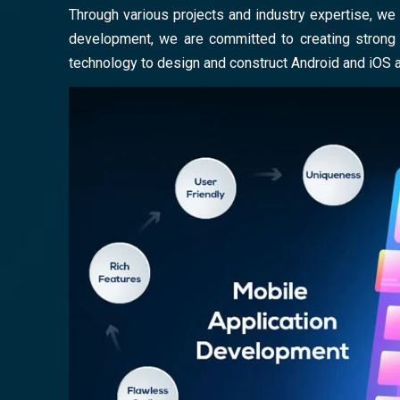
Through various projects and industry expertise, we 
development, we are committed to creating strong a
technology to design and construct Android and iOS 