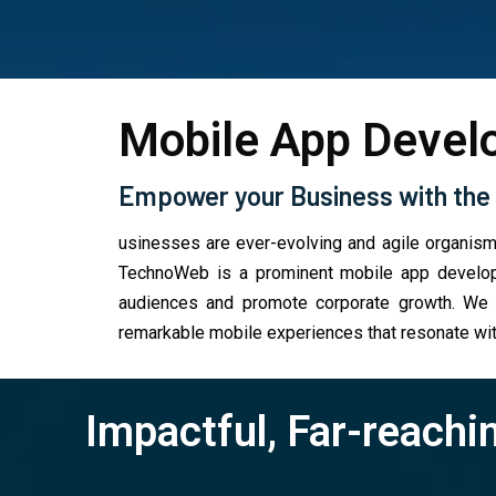
Mobile App Devel
Empower your Business with the 
usinesses are ever-evolving and agile organism
TechnoWeb is a prominent mobile app developm
audiences and promote corporate growth. We br
remarkable mobile experiences that resonate wit
Impactful, Far-reachi