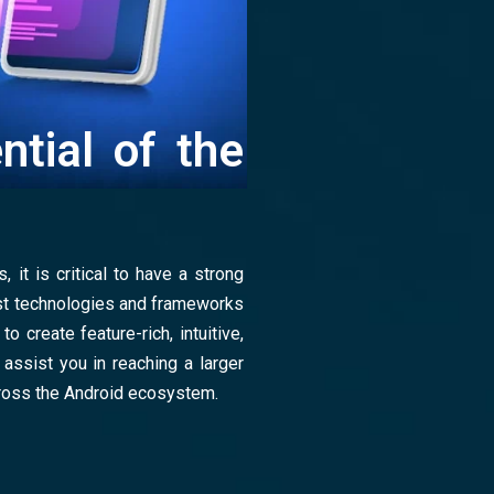
ntial of the
 it is critical to have a strong
est technologies and frameworks
o create feature-rich, intuitive,
 assist you in reaching a larger
ross the Android ecosystem.