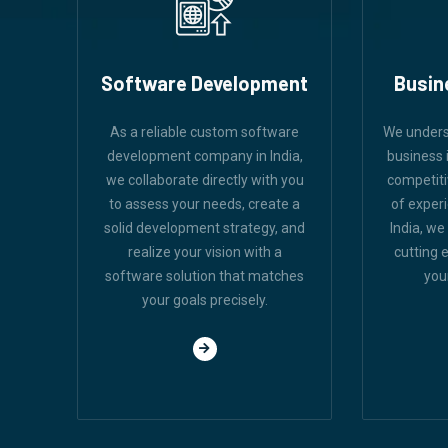
Software Development
Busin
As a reliable custom software
We unders
development company in India,
business i
we collaborate directly with you
competiti
to assess your needs, create a
of exper
solid development strategy, and
India, we
realize your vision with a
cutting 
software solution that matches
you
your goals precisely.