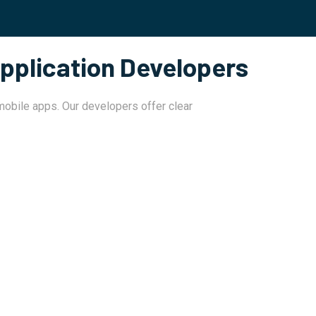
pplication Developers
 mobile apps. Our developers offer clear