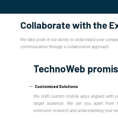
Collaborate with the 
We take pride in our ability to understand your compa
communication through a collaborative approach.
TechnoWeb promi
Customized Solutions
We craft custom mobile apps aligned with y
target audience. We set you apart from t
extensive research and understanding your n