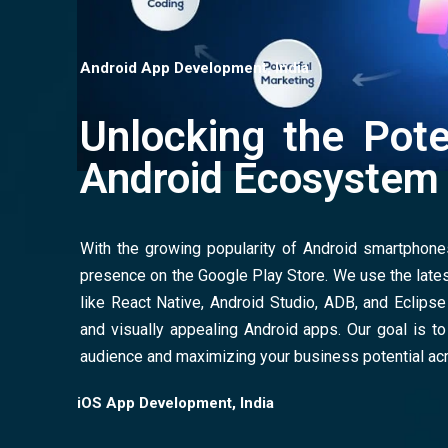
Android App Development, India
Unlocking the Pote
Android Ecosystem
With the growing popularity of Android smartphones,
presence on the Google Play Store. We use the lat
like React Native, Android Studio, ADB, and Eclipse t
and visually appealing Android apps. Our goal is to
audience and maximizing your business potential ac
iOS App Development, India