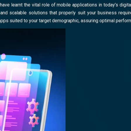
have learnt the vital role of mobile applications in today’s dig
nd scalable solutions that properly suit your business requir
apps suited to your target demographic, assuring optimal perfo